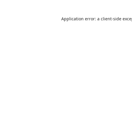
Application error: a
client
-side exc