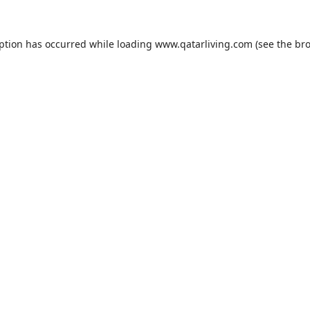
eption has occurred while loading
www.qatarliving.com
(see the
bro