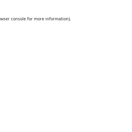
wser console
for more information).