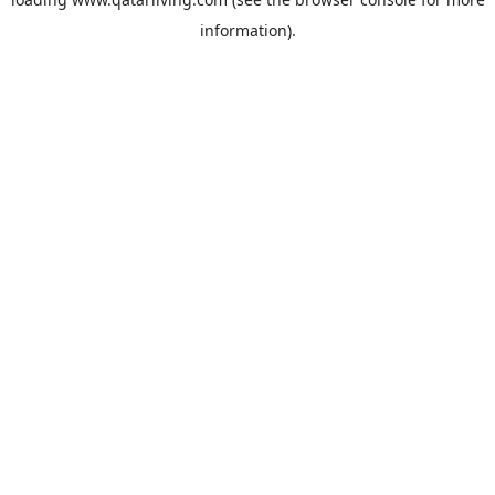
information).