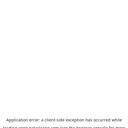
Application error: a
client
-side exception has occurred while
loading
www.qatarliving.com
(see the
browser console
for more