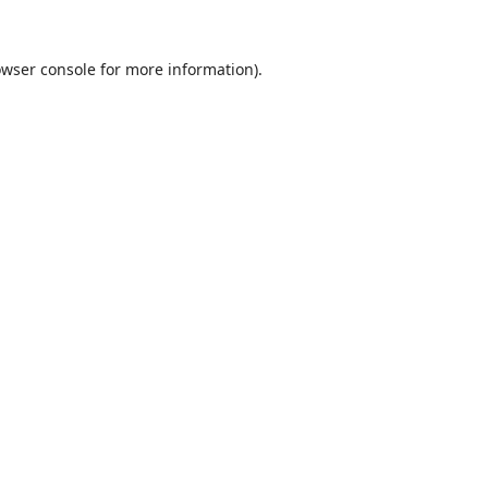
wser console
for more information).