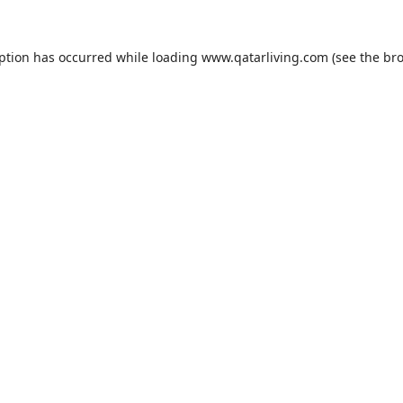
eption has occurred while loading
www.qatarliving.com
(see the
bro