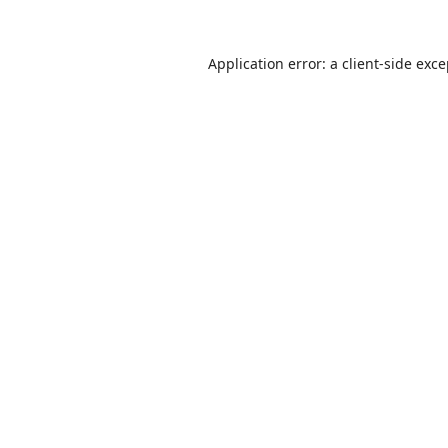
Application error: a
client
-side exc