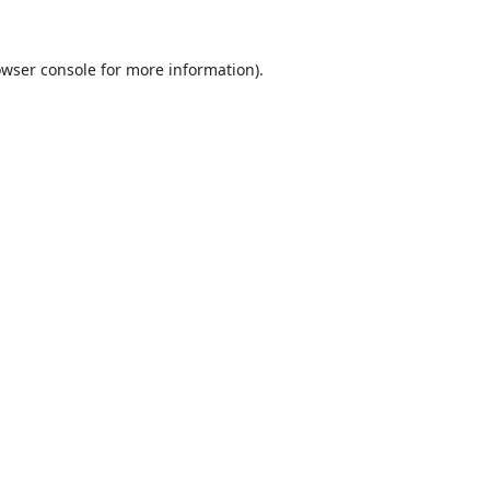
wser console
for more information).