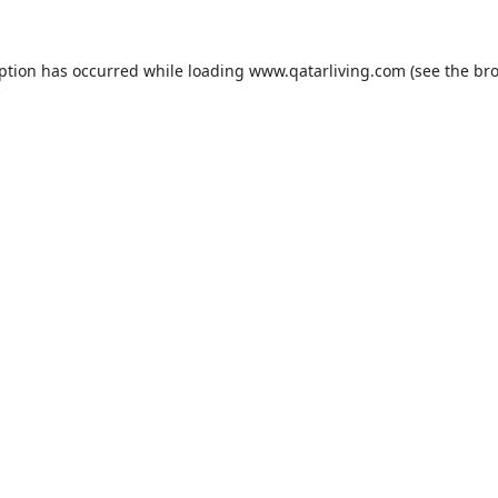
eption has occurred while loading
www.qatarliving.com
(see the
bro