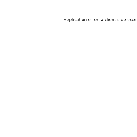
Application error: a
client
-side exc