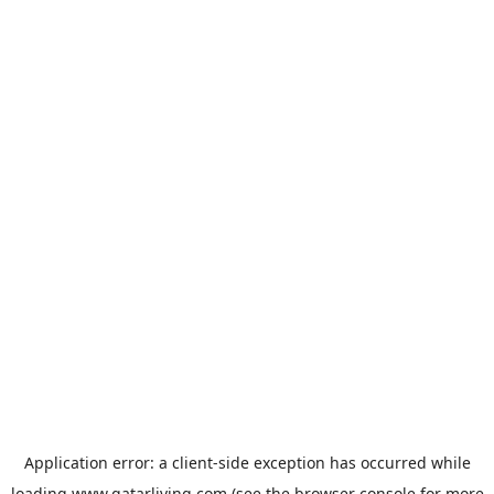
Application error: a
client
-side exception has occurred while
loading
www.qatarliving.com
(see the
browser console
for more