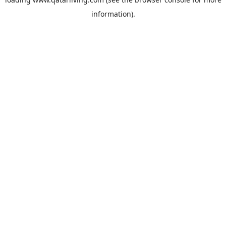
information).