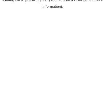
information).