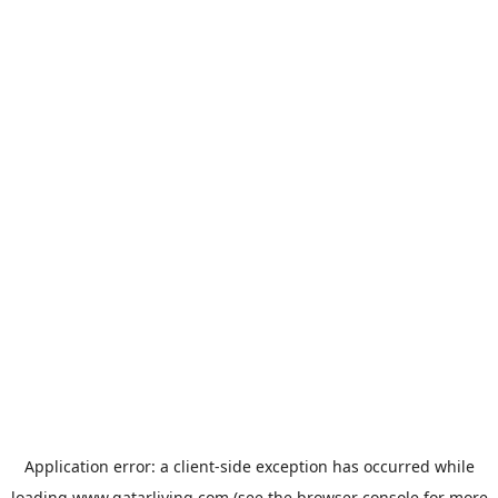
Application error: a
client
-side exception has occurred while
loading
www.qatarliving.com
(see the
browser console
for more