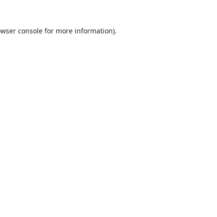
wser console
for more information).