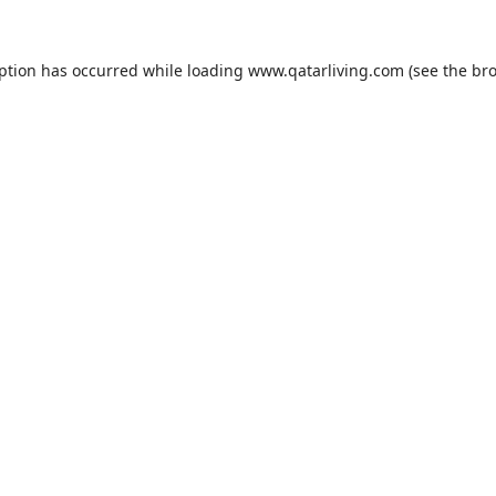
eption has occurred while loading
www.qatarliving.com
(see the
bro