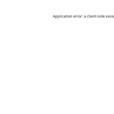
Application error: a
client
-side exc