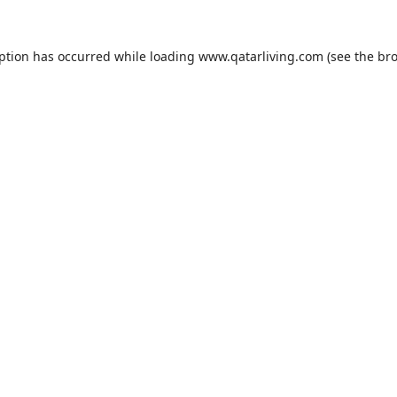
eption has occurred while loading
www.qatarliving.com
(see the
bro