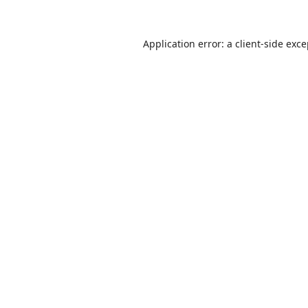
Application error: a
client
-side exc