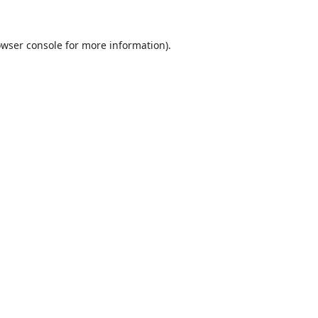
wser console
for more information).