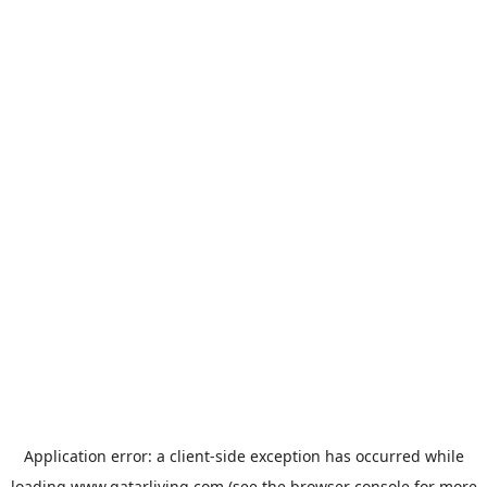
Application error: a
client
-side exception has occurred while
loading
www.qatarliving.com
(see the
browser console
for more