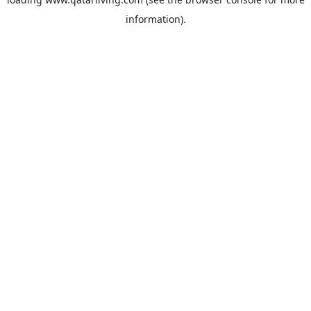
information).