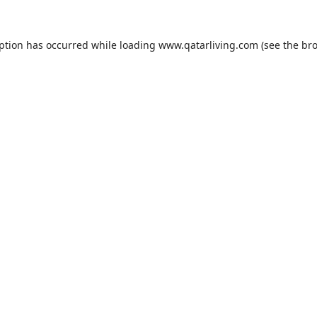
eption has occurred while loading
www.qatarliving.com
(see the
bro