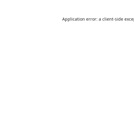
Application error: a
client
-side exc