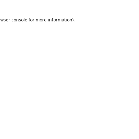
wser console
for more information).