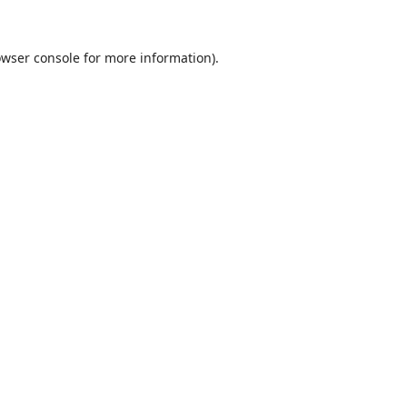
wser console
for more information).