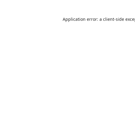
Application error: a
client
-side exc