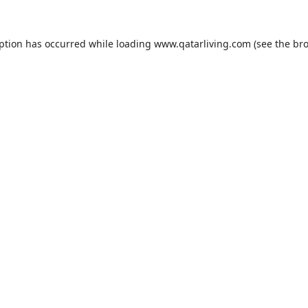
eption has occurred while loading
www.qatarliving.com
(see the
bro