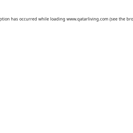
eption has occurred while loading
www.qatarliving.com
(see the
bro