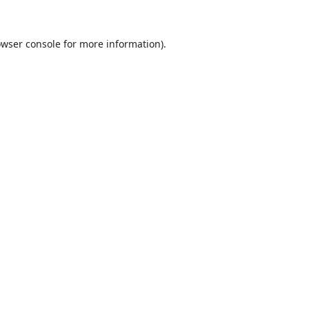
wser console
for more information).