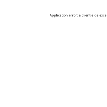
Application error: a
client
-side exc