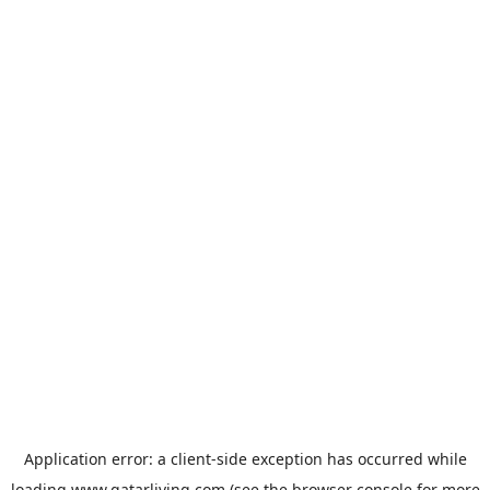
Application error: a
client
-side exception has occurred while
loading
www.qatarliving.com
(see the
browser console
for more