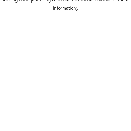
information).