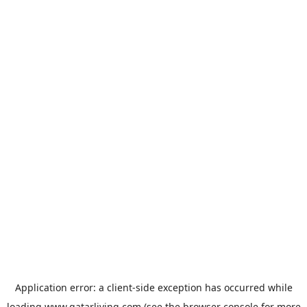
Application error: a
client
-side exception has occurred while
loading
www.qatarliving.com
(see the
browser console
for more