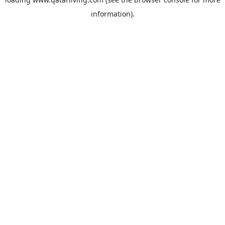
information).