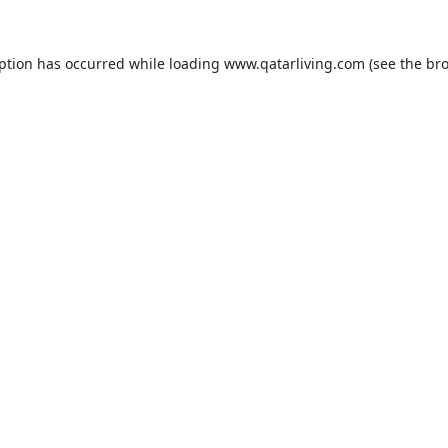
eption has occurred while loading
www.qatarliving.com
(see the
bro