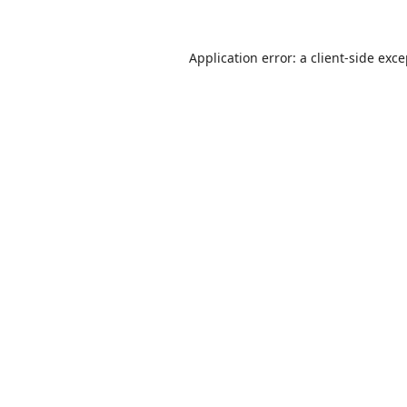
Application error: a
client
-side exc