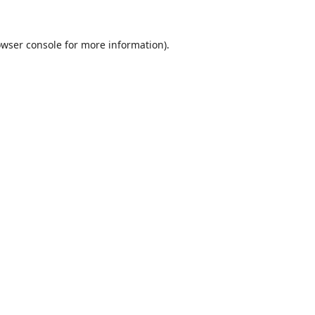
wser console
for more information).