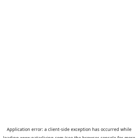
Application error: a
client
-side exception has occurred while
loading
www.qatarliving.com
(see the
browser console
for more