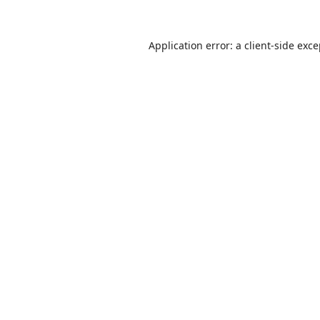
Application error: a
client
-side exc