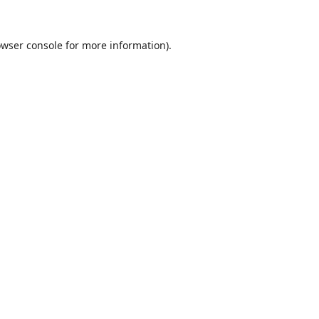
wser console
for more information).