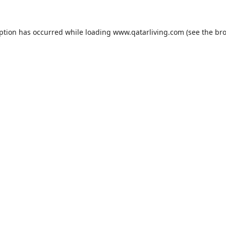
eption has occurred while loading
www.qatarliving.com
(see the
bro