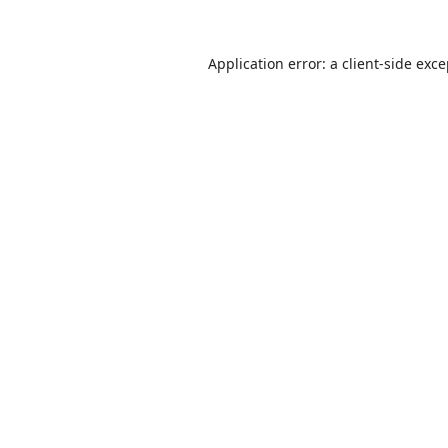
Application error: a
client
-side exc