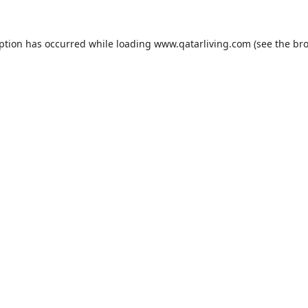
eption has occurred while loading
www.qatarliving.com
(see the
bro