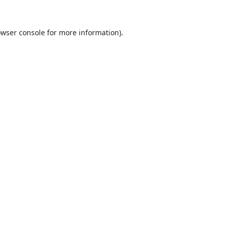
wser console
for more information).