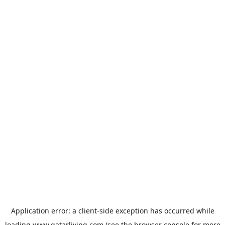
Application error: a
client
-side exception has occurred while
loading
www.qatarliving.com
(see the
browser console
for more