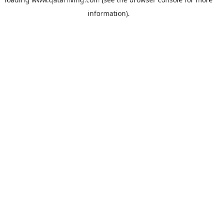
information).