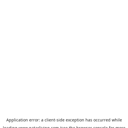
Application error: a
client
-side exception has occurred while
loading
www.qatarliving.com
(see the
browser console
for more