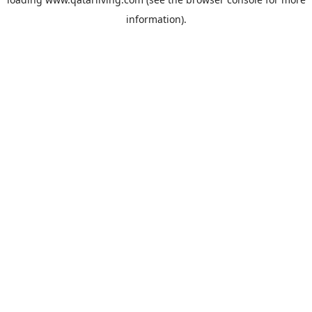
information).