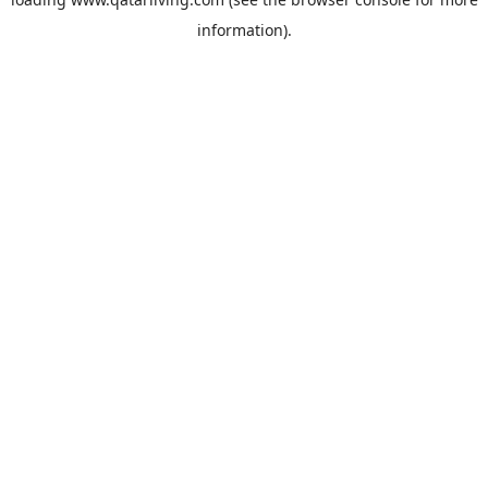
information).