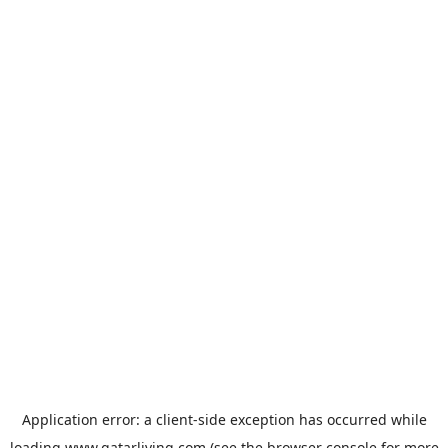
Application error: a
client
-side exception has occurred while
loading
www.qatarliving.com
(see the
browser console
for more