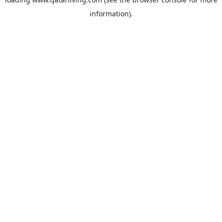
information).