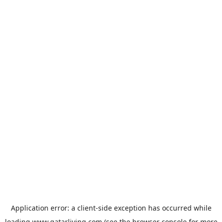
Application error: a
client
-side exception has occurred while
loading
www.qatarliving.com
(see the
browser console
for more