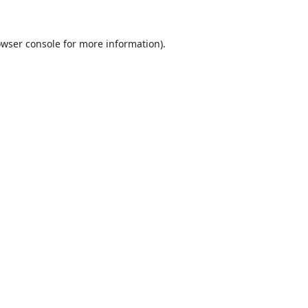
wser console
for more information).