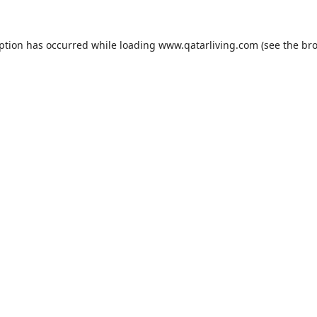
eption has occurred while loading
www.qatarliving.com
(see the
bro