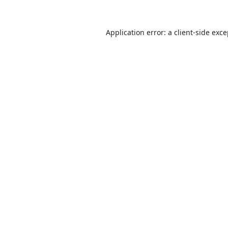
Application error: a
client
-side exc