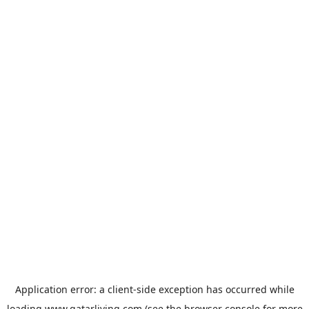
Application error: a
client
-side exception has occurred while
loading
www.qatarliving.com
(see the
browser console
for more