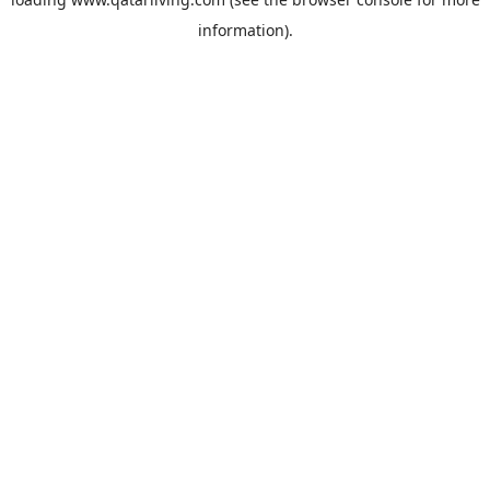
information).