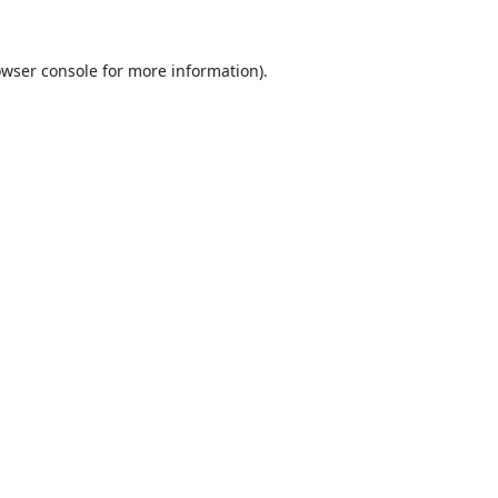
wser console
for more information).