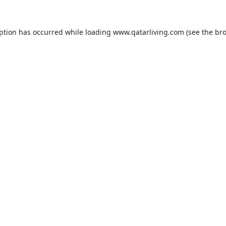
eption has occurred while loading
www.qatarliving.com
(see the
bro