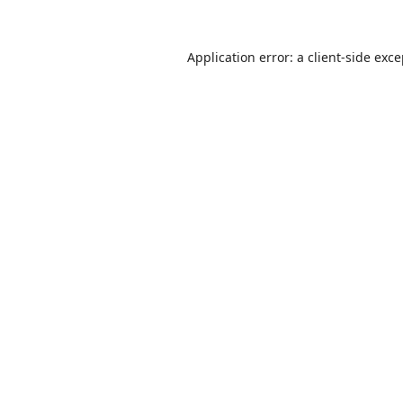
Application error: a
client
-side exc