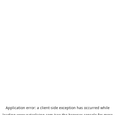
Application error: a
client
-side exception has occurred while
loading
www.qatarliving.com
(see the
browser console
for more