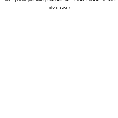
information).