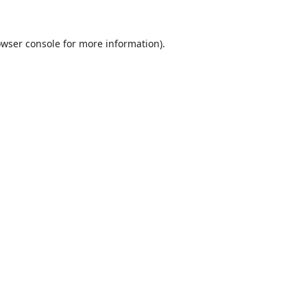
wser console
for more information).