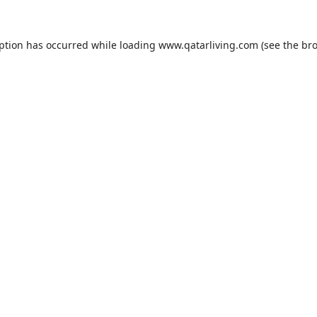
eption has occurred while loading
www.qatarliving.com
(see the
bro