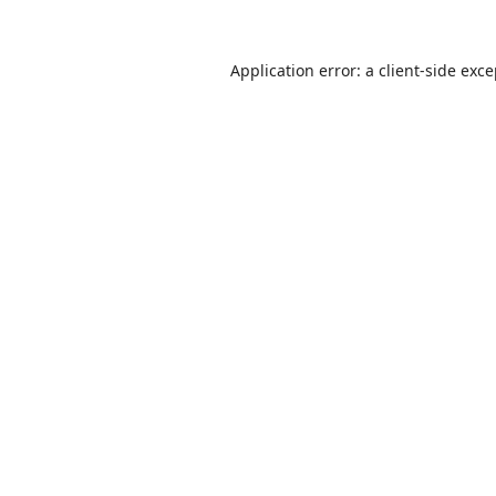
Application error: a
client
-side exc