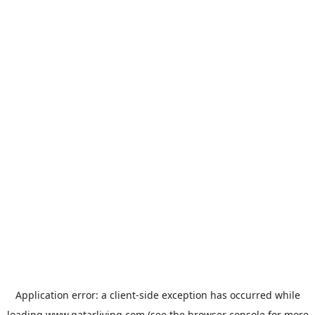
Application error: a
client
-side exception has occurred while
loading
www.qatarliving.com
(see the
browser console
for more