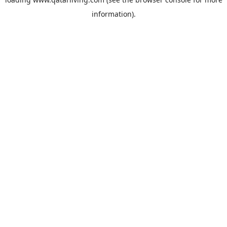
information).