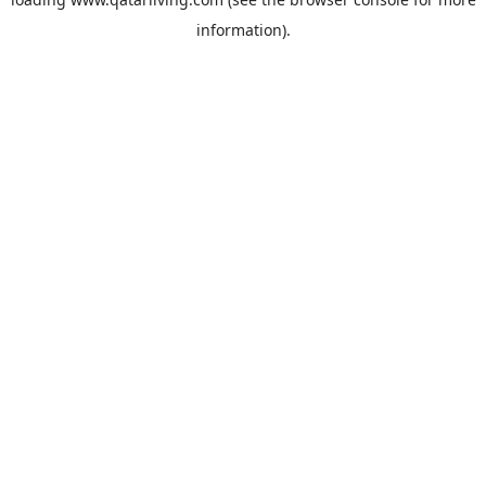
information).