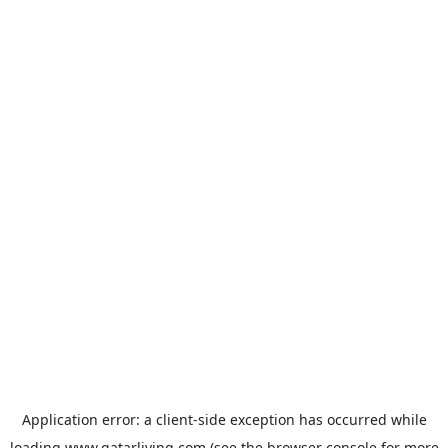
Application error: a
client
-side exception has occurred while
loading
www.qatarliving.com
(see the
browser console
for more