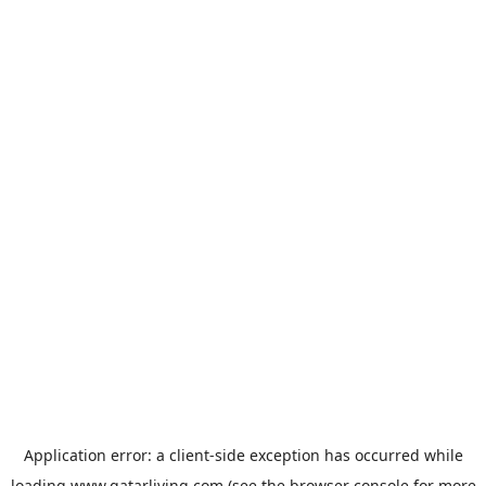
Application error: a
client
-side exception has occurred while
loading
www.qatarliving.com
(see the
browser console
for more