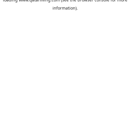
information).