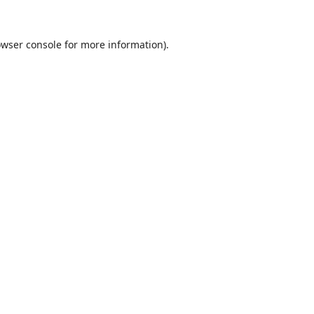
wser console
for more information).