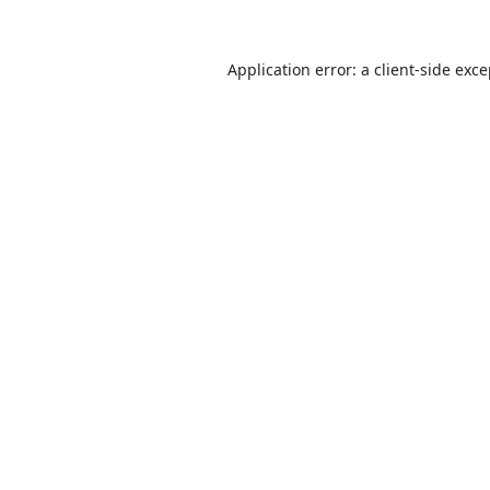
Application error: a
client
-side exc