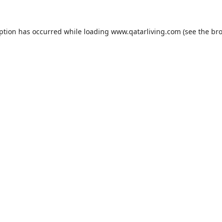
eption has occurred while loading
www.qatarliving.com
(see the
bro