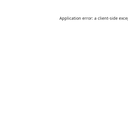
Application error: a
client
-side exc