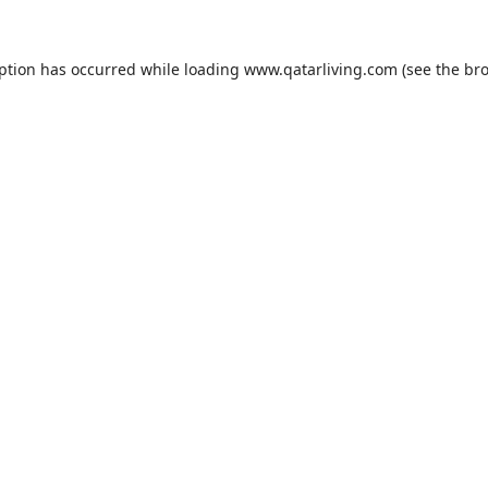
eption has occurred while loading
www.qatarliving.com
(see the
bro