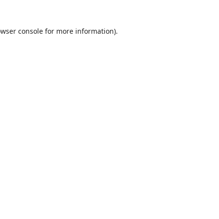
wser console
for more information).