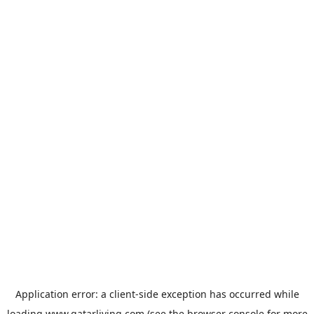
Application error: a
client
-side exception has occurred while
loading
www.qatarliving.com
(see the
browser console
for more