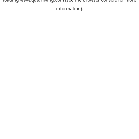
information).