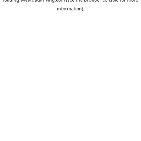
information).