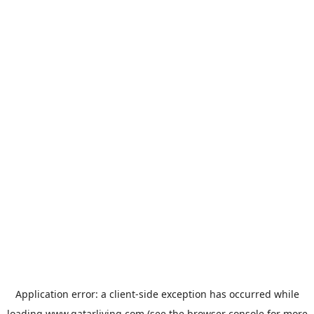
Application error: a
client
-side exception has occurred while
loading
www.qatarliving.com
(see the
browser console
for more