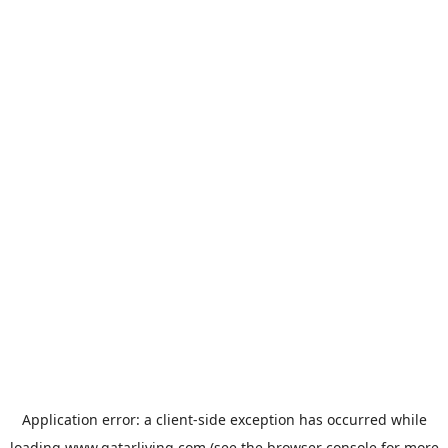
Application error: a
client
-side exception has occurred while
loading
www.qatarliving.com
(see the
browser console
for more