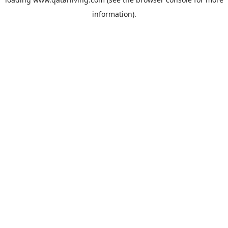
information).