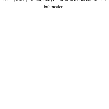
information).