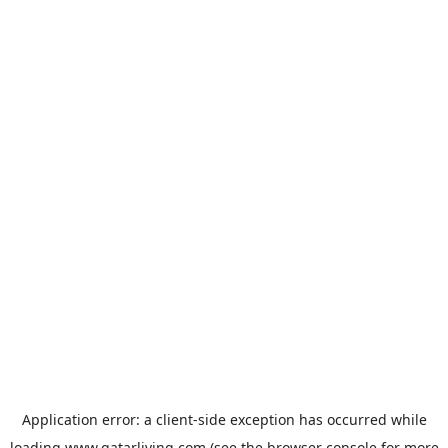
Application error: a
client
-side exception has occurred while
loading
www.qatarliving.com
(see the
browser console
for more