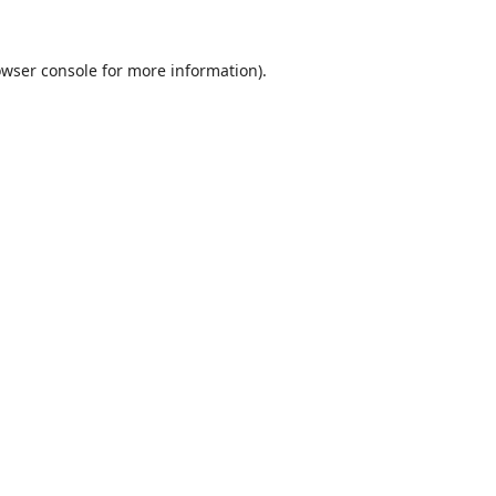
wser console
for more information).