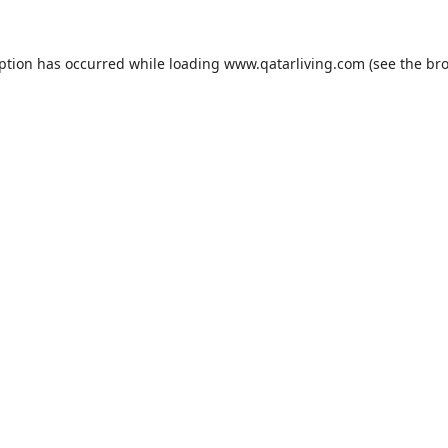
eption has occurred while loading
www.qatarliving.com
(see the
bro