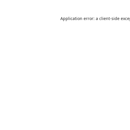
Application error: a
client
-side exc