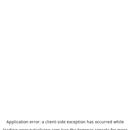
Application error: a
client
-side exception has occurred while
loading
www.qatarliving.com
(see the
browser console
for more