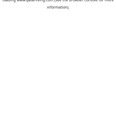
information).