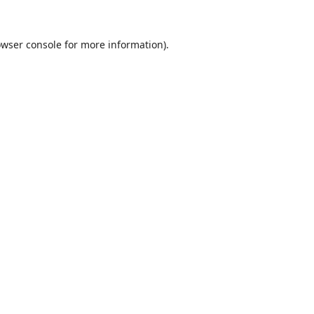
wser console
for more information).