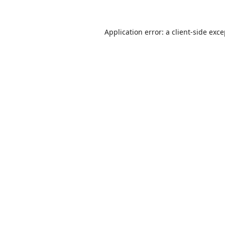
Application error: a
client
-side exc