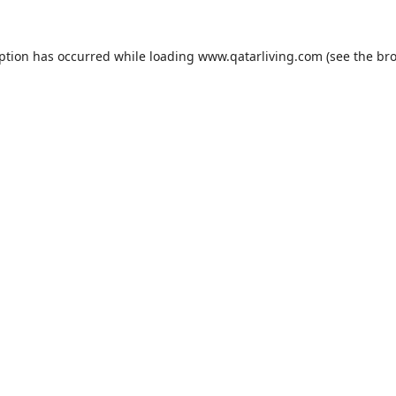
eption has occurred while loading
www.qatarliving.com
(see the
bro