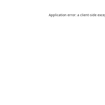
Application error: a
client
-side exc