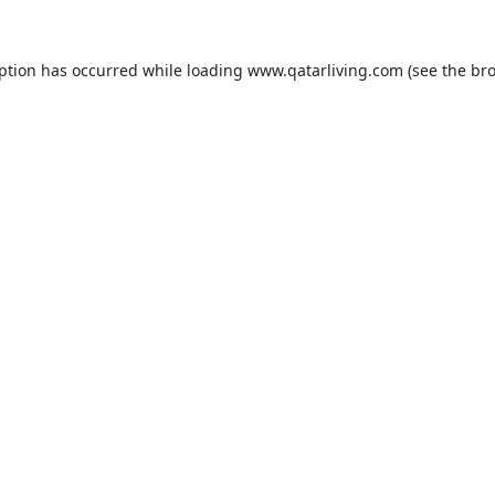
eption has occurred while loading
www.qatarliving.com
(see the
bro