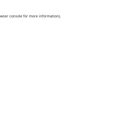
wser console
for more information).