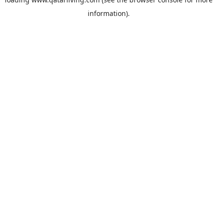
information).