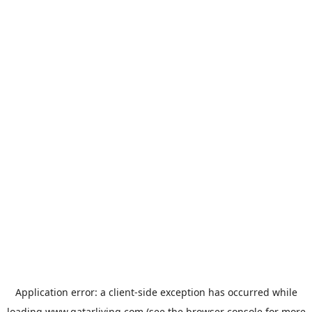
Application error: a
client
-side exception has occurred while
loading
www.qatarliving.com
(see the
browser console
for more