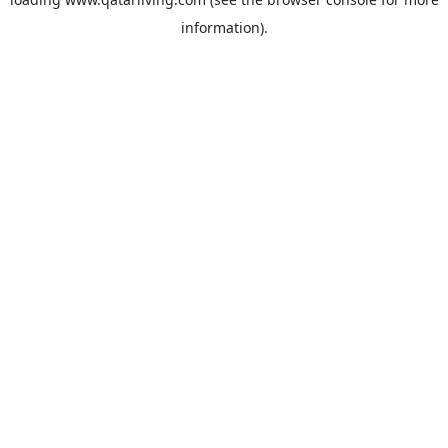
information).