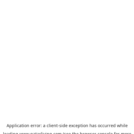
Application error: a
client
-side exception has occurred while
loading
www.qatarliving.com
(see the
browser console
for more