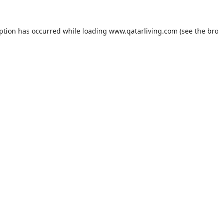
eption has occurred while loading
www.qatarliving.com
(see the
bro