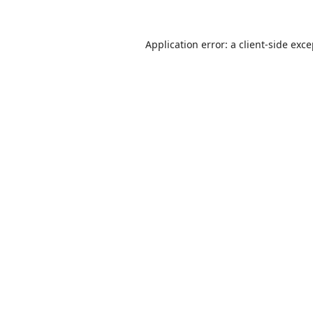
Application error: a
client
-side exc