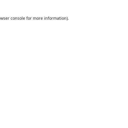
wser console
for more information).