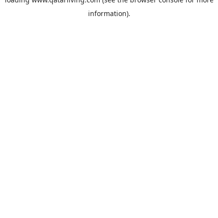
information).