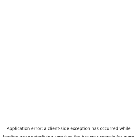
Application error: a
client
-side exception has occurred while
loading
www.qatarliving.com
(see the
browser console
for more