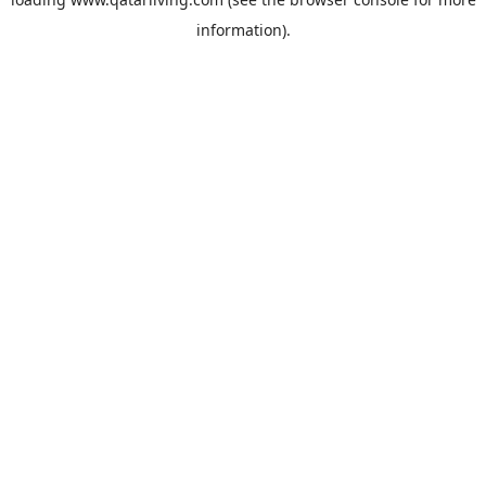
information).