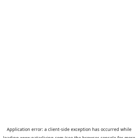
Application error: a
client
-side exception has occurred while
loading
www.qatarliving.com
(see the
browser console
for more