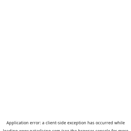
Application error: a
client
-side exception has occurred while
loading
www.qatarliving.com
(see the
browser console
for more