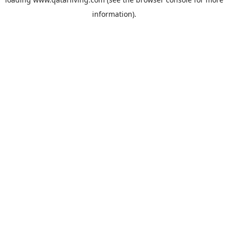
information).