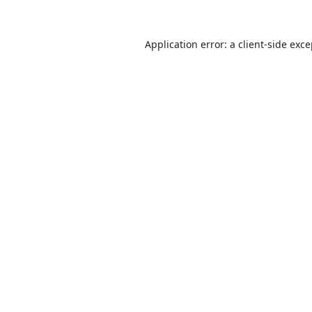
Application error: a
client
-side exc