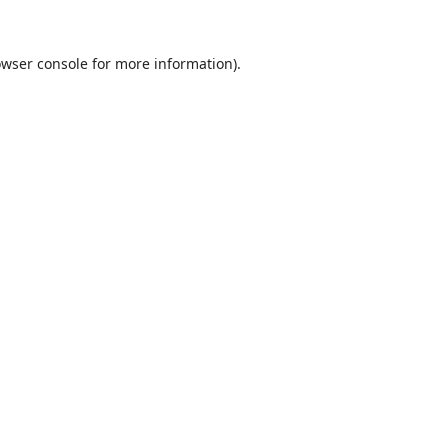
wser console
for more information).