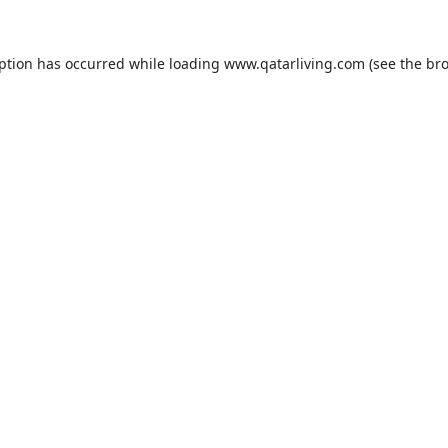
eption has occurred while loading
www.qatarliving.com
(see the
bro