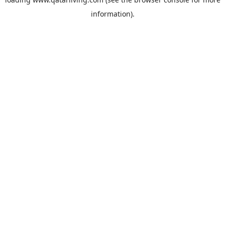
information).