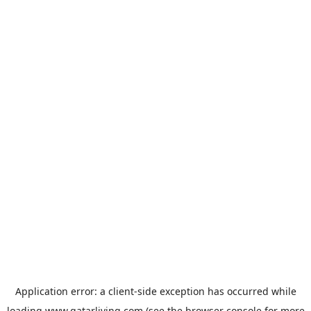
Application error: a
client
-side exception has occurred while
loading
www.qatarliving.com
(see the
browser console
for more