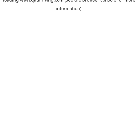
information).