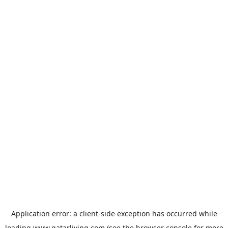
Application error: a
client
-side exception has occurred while
loading
www.qatarliving.com
(see the
browser console
for more