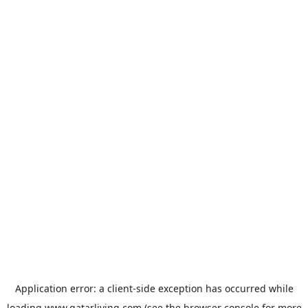
Application error: a
client
-side exception has occurred while
loading
www.qatarliving.com
(see the
browser console
for more