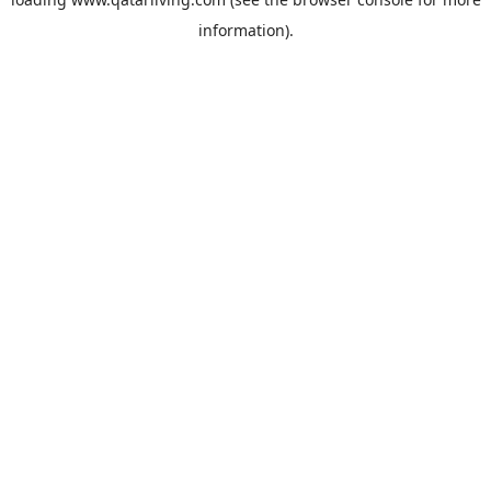
information).